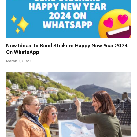
New Ideas To Send Stickers Happy New Year 2024
On WhatsApp
March 4, 2024