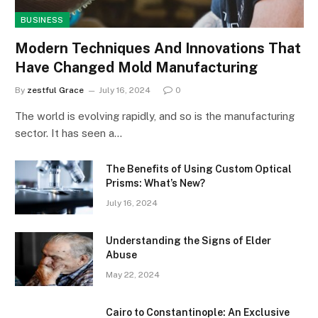
BUSINESS
Modern Techniques And Innovations That
Have Changed Mold Manufacturing
By
zestful Grace
July 16, 2024
0
The world is evolving rapidly, and so is the manufacturing
sector. It has seen a…
The Benefits of Using Custom Optical
Prisms: What’s New?
July 16, 2024
Understanding the Signs of Elder
Abuse
May 22, 2024
Cairo to Constantinople: An Exclusive