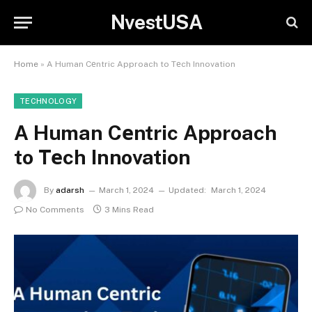
NvestUSA
Home
»
A Human Cеntric Approach to Tеch Innovation
TECHNOLOGY
A Human Cеntric Approach
to Tеch Innovation
By
adarsh
March 1, 2024
Updated:
March 1, 2024
No Comments
3 Mins Read