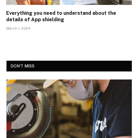
Everything you need to understand about the
details of App shielding
March 1, 2024
DON'T MISS