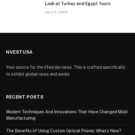
Look at Turkey and Egypt Tours
April 2, 2024
NVESTUSA
Your source for the lifestyle news. This is crafted specifically
to exhibit global news and media
RECENT POSTS
Modern Techniques And Innovations That Have Changed Mold
Manufacturing
The Benefits of Using Custom Optical Prisms: What’s New?