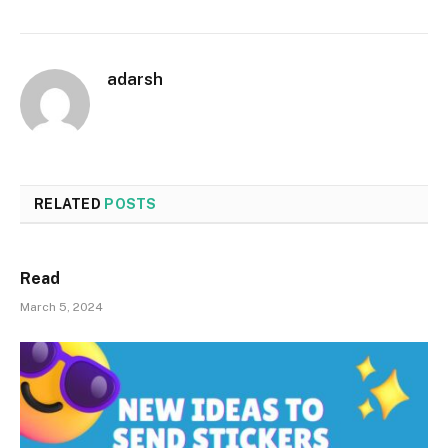
adarsh
RELATED
POSTS
Read
March 5, 2024