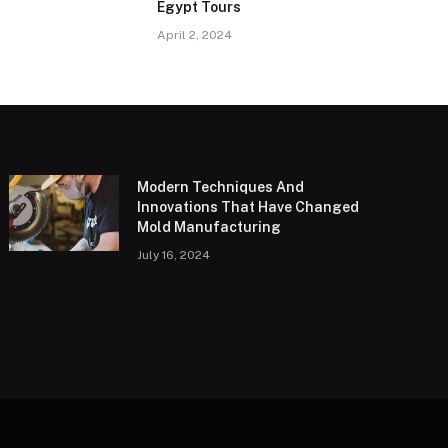
Egypt Tours
April 2, 2024
Modern Techniques And
Innovations That Have Changed
Mold Manufacturing
July 16, 2024