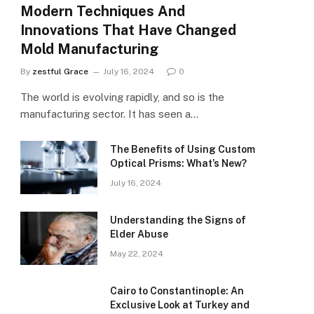
Modern Techniques And
Innovations That Have Changed
Mold Manufacturing
By
zestful Grace
July 16, 2024
0
The world is evolving rapidly, and so is the
manufacturing sector. It has seen a…
The Benefits of Using Custom
Optical Prisms: What’s New?
July 16, 2024
Understanding the Signs of
Elder Abuse
May 22, 2024
Cairo to Constantinople: An
Exclusive Look at Turkey and