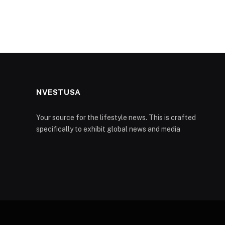
NVESTUSA
Your source for the lifestyle news. This is crafted
specifically to exhibit global news and media