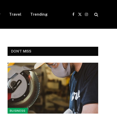
y
Travel
Trending
Facebook
X
Instagram
(Twitter)
DON'T MISS
BUSINESS