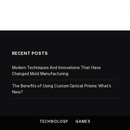
RECENT POSTS
Modern Techniques And Innovations That Have
Changed Mold Manufacturing
The Benefits of Using Custom Optical Prisms: What’s
New?
TECHNOLOGY
GAMES