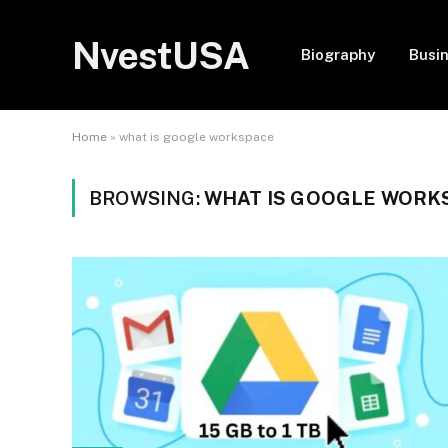
NvestUSA
Biography
Busi
Home
»
what is google workspace
BROWSING:
WHAT IS GOOGLE WORK