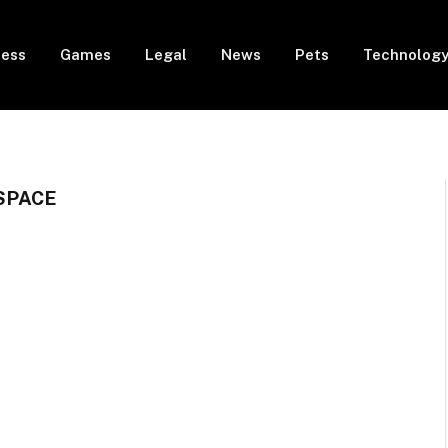
ness
Games
Legal
News
Pets
Technolog
SPACE