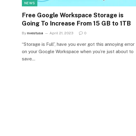
NEWS
Free Google Workspace Storage is
Going To Increase From 15 GB to 1TB
By
nvestusa
April 21, 2023
0
“Storage is Full”, have you ever got this annoying error
on your Google Workspace when you’re just about to
save…